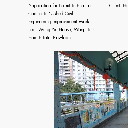
Application for Permit to Erect a
Client: H
Contractor's Shed Civil
Engineering Improvement Works
near Wang Yiu House, Wang Tau
Hom Estate, Kowloon