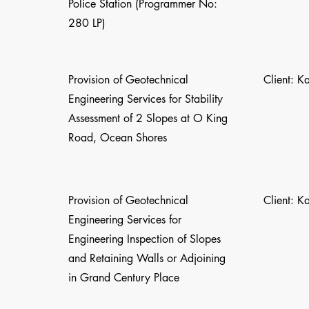
Police Station (Programmer No:
280 LP)
Provision of Geotechnical
Client: K
Engineering Services for Stability
Assessment of 2 Slopes at O King
Road, Ocean Shores
Provision of Geotechnical
Client: K
Engineering Services for
Engineering Inspection of Slopes
and Retaining Walls or Adjoining
in Grand Century Place