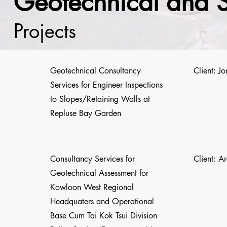
Geotechnical and 
Projects
Geotechnical Consultancy
Client: J
Services for Engineer Inspections
to Slopes/Retaining Walls at
Repluse Bay Garden
Consultancy Services for
Client: A
Geotechnical Assessment for
Kowloon West Regional
Headquaters and Operational
Base Cum Tai Kok Tsui Division