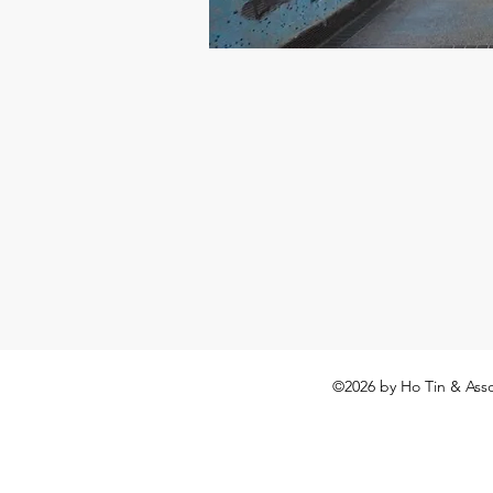
©2026
by Ho Tin & Asso