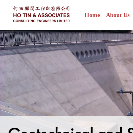
Home
About Us