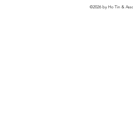
©2026
by Ho Tin & Asso