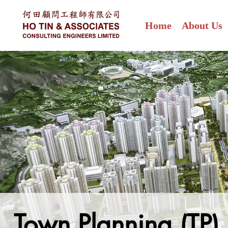
Home
About Us
Town Planning (TP)