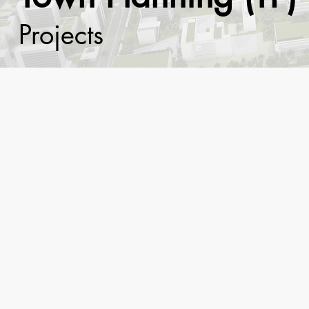
Projects