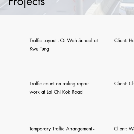
Projects
Traffic Layout - Oi Wah School at
Client: H
Kwu Tung
Traffic count on railing repair
Client: C
work at Lai Chi Kok Road
Temporary Traffic Arrangement -
Client: 