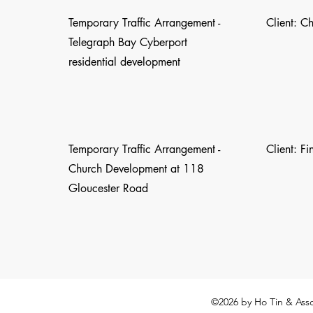
Temporary Traffic Arrangement -
Client: C
Telegraph Bay Cyberport
residential development
Temporary Traffic Arrangement -
Client: F
Church Development at 118
Gloucester Road
©2026
by Ho Tin & Asso