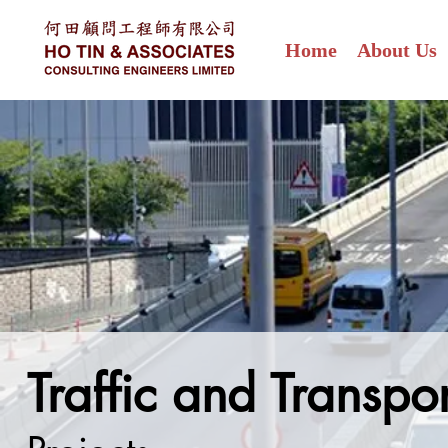
Home
About Us
Traffic and Transpo