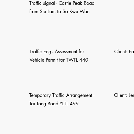
Traffic signal - Castle Peak Road
from Siu Lam to So Kwu Wan
Traffic Eng - Assessment for
Client: P
Vehicle Permit for TWTL 440
Temporary Traffic Arrangement -
Client: L
Tai Tong Road YLTL 499