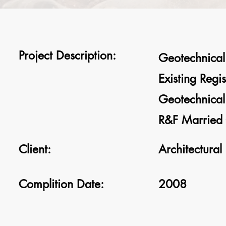
Project Description:
Geotechnical 
Existing Regi
Geotechnical 
R&F Married 
Client:
Architectural
Complition Date:
2008