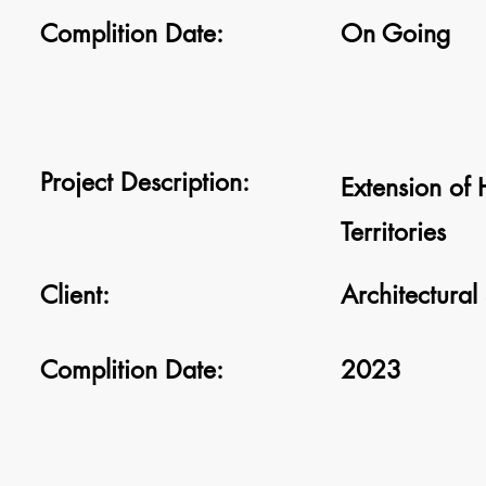
Complition Date:
On Going
Project Description:
Extension of
Territories
Client:
Architectural
Complition Date:
2023