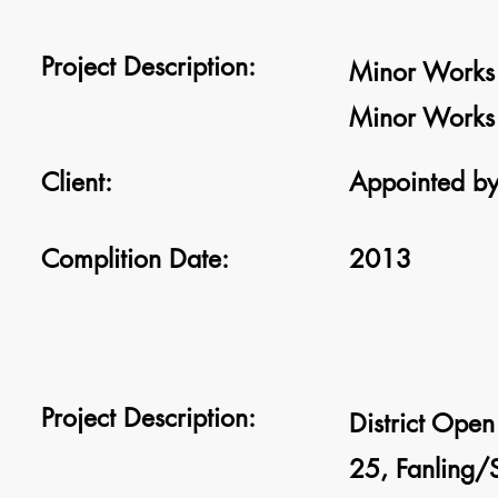
Project Description:
Minor Works 
Minor Works 
Client:
Appointed by
Complition Date:
2013
Project Description:
District Ope
25, Fanling/