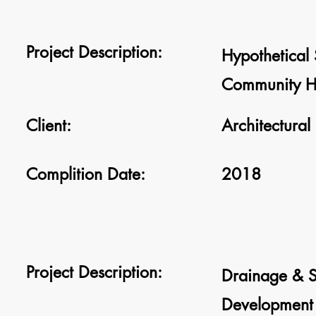
Project Description:
Hypothetical 
Community He
Client:
Architectural
Complition Date:
2018
Project Description:
Drainage & S
Development 