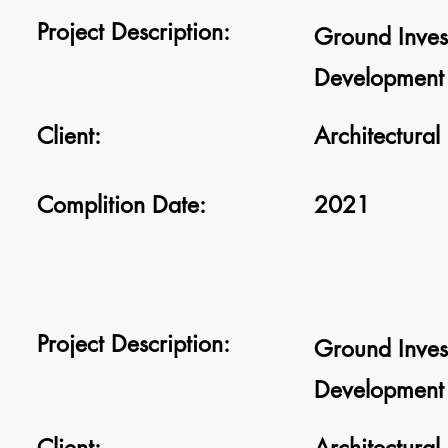
Project Description:
Ground Inves
Development 
Client:
Architectural
Complition Date:
2021
Project Description:
Ground Inves
Development 