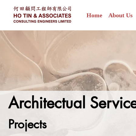
Home
About Us
Architectual Servi
Projects