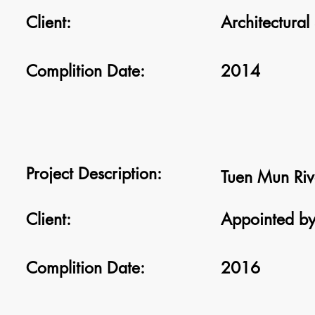
Client:
Architectural
Complition Date:
2014
Project Description:
Tuen Mun Rive
Client:
Appointed by
Complition Date:
2016