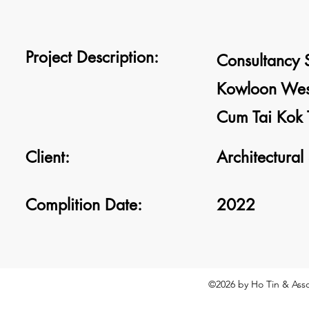
Project Description:
Consultancy S
Kowloon West
Cum Tai Kok T
Client:
Architectural
Complition Date:
2022
©2026
by Ho Tin & Asso