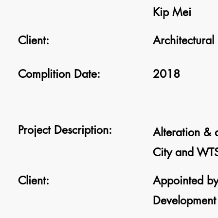
Kip Mei
Client:
Architectural
Complition Date:
2018
Project Description:
Alteration &
City and WTS
Client:
Appointed by
Development 