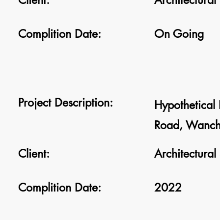
Client:
Architectural
Complition Date:
On Going
Project Description:
Hypothetical D
Road, Wanch
Client:
Architectural
Complition Date:
2022